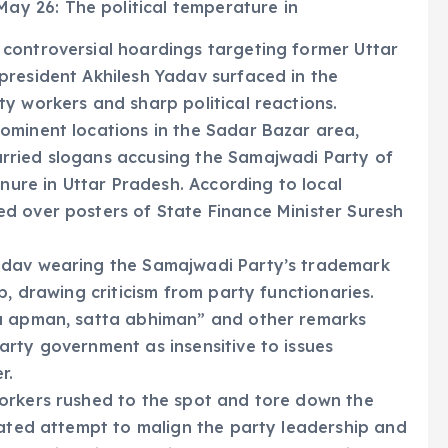
ay 26: The political temperature in
controversial hoardings targeting former Uttar
president Akhilesh Yadav surfaced in the
y workers and sharp political reactions.
ominent locations in the Sadar Bazar area,
rried slogans accusing the Samajwadi Party of
enure in Uttar Pradesh. According to local
d over posters of State Finance Minister Suresh
adav wearing the Samajwadi Party’s trademark
p, drawing criticism from party functionaries.
ka apman, satta abhiman” and other remarks
rty government as insensitive to issues
r.
orkers rushed to the spot and tore down the
lated attempt to malign the party leadership and