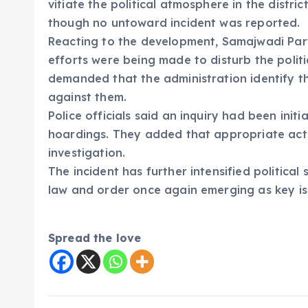
vitiate the political atmosphere in the distri
though no untoward incident was reported.
Reacting to the development, Samajwadi Part
efforts were being made to disturb the polit
demanded that the administration identify th
against them.
Police officials said an inquiry had been ini
hoardings. They added that appropriate act
investigation.
The incident has further intensified political
law and order once again emerging as key issu
Spread the love