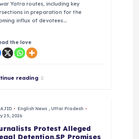
war Yatra routes, including key
rsections in preparation for the
oming influx of devotees…
ead the love
tinue reading
SAJID
English News
,
Uttar Pradesh
y 25, 2026
urnalists Protest Alleged
legal Detention,SP Promises