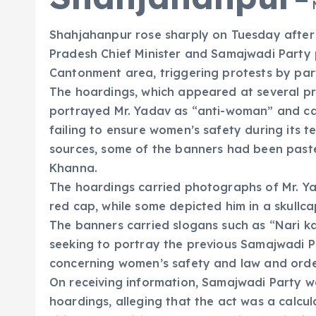
M
Shahjahanpur rose sharply on Tuesday after 
Pradesh Chief Minister and Samajwadi Party 
Cantonment area, triggering protests by part
The hoardings, which appeared at several pr
portrayed Mr. Yadav as “anti-woman” and ca
failing to ensure women’s safety during its t
sources, some of the banners had been paste
Khanna.
The hoardings carried photographs of Mr. Y
red cap, while some depicted him in a skullca
The banners carried slogans such as “Nari 
seeking to portray the previous Samajwadi Pa
concerning women’s safety and law and orde
On receiving information, Samajwadi Party w
hoardings, alleging that the act was a calcu