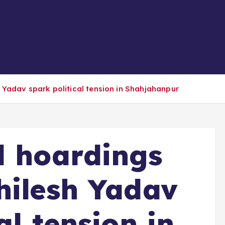
 Yadav spark political tension in Shahjahanpur
l hoardings
hilesh Yadav
al tension in