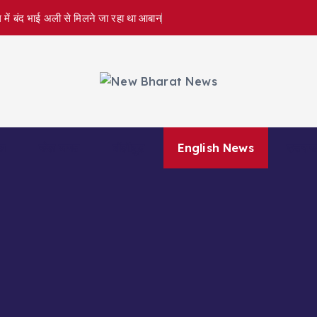
 में बंद भाई अली से मिलने जा रहा था आबान
ल
खेल जगत
बॉलीवुड
English News
उत्तराख