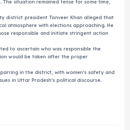
ct. The situation remained tense for some time,
y district president Tanveer Khan alleged that
ical atmosphere with elections approaching. He
ose responsible and initiate stringent action
tiated to ascertain who was responsible the
ion would be taken after the proper
 sparring in the district, with women’s safety and
es in Uttar Pradesh’s political discourse.