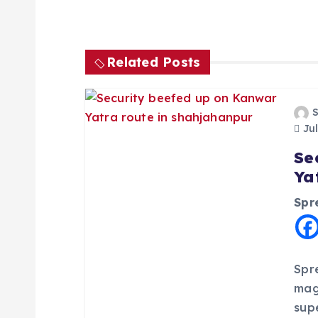
t
n
Related Posts
a
Jul
v
Se
Ya
i
Spr
g
a
Spr
mag
t
sup