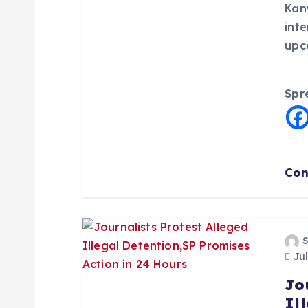
Kan
i
inte
upc
o
Spr
n
Con
Jul
Jo
Il