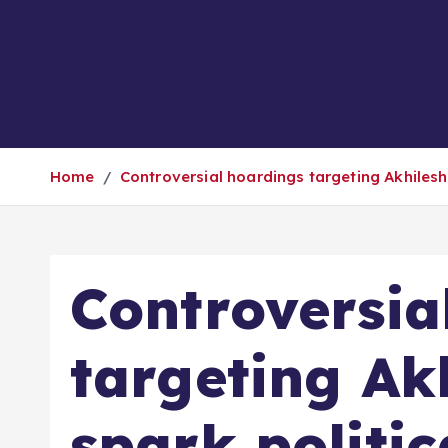
Home
Controversial hoardings targeting Akhilesh
Controversia
targeting Ak
spark politic