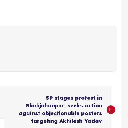
SP stages protest in
Shahjahanpur, seeks action
against objectionable posters
targeting Akhilesh Yadav