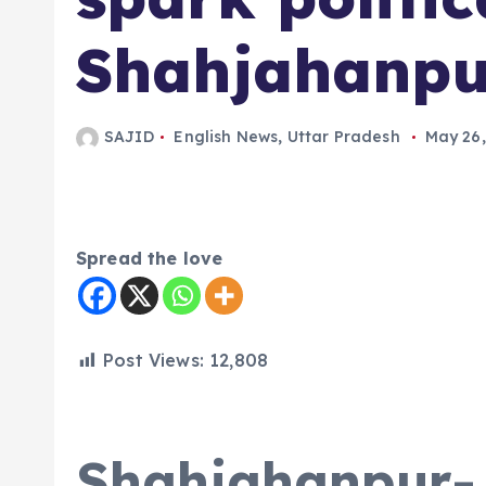
Shahjahanpu
SAJID
English News
,
Uttar Pradesh
May 26,
Spread the love
Post Views:
12,808
Shahjahanpur-