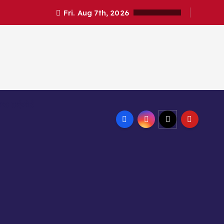
Fri. Aug 7th, 2026
ण्ड हाईकोर्ट