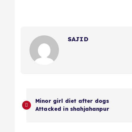
SAJID
P
Minor girl diet after dogs
o
Attacked in shahjahanpur
s