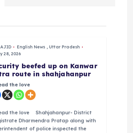
SAJID
English News
,
Uttar Pradesh
y 28, 2026
curity beefed up on Kanwar
tra route in shahjahanpur
ead the love
ead the love Shahjahanpur- District
istrate Dharmendra Pratap along with
erintendent of police inspected the