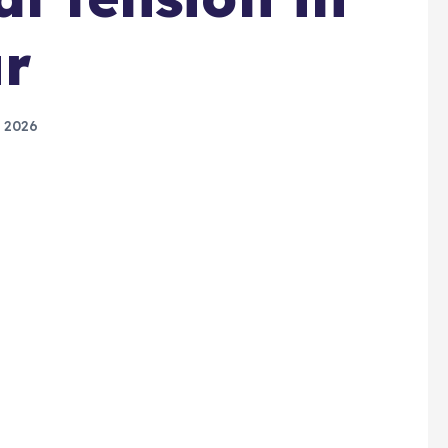
r
 2026